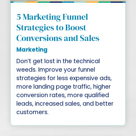
5 Marketing Funnel
Strategies to Boost
Conversions and Sales
Marketing
Don’t get lost in the technical
weeds. Improve your funnel
strategies for less expensive ads,
more landing page traffic, higher
conversion rates, more qualified
leads, increased sales, and better
customers.