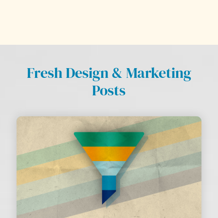
Fresh Design & Marketing
Posts