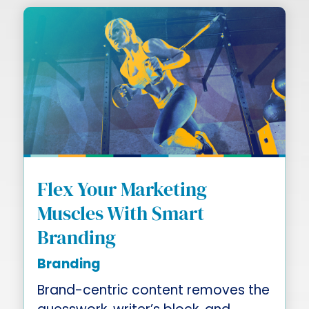
Flex Your Marketing
Muscles With Smart
Branding
Branding
Brand-centric content removes the