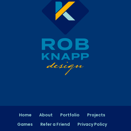
Home
About
Portfolio
Projects
Games
Refer a Friend
Privacy Policy