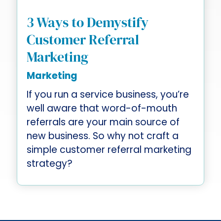
3 Ways to Demystify
Customer Referral
Marketing
Marketing
If you run a service business, you’re
well aware that word-of-mouth
referrals are your main source of
new business. So why not craft a
simple customer referral marketing
strategy?