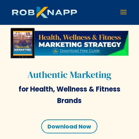
Authentic Marketing
for Health, Wellness & Fitness
Brands
Download Now