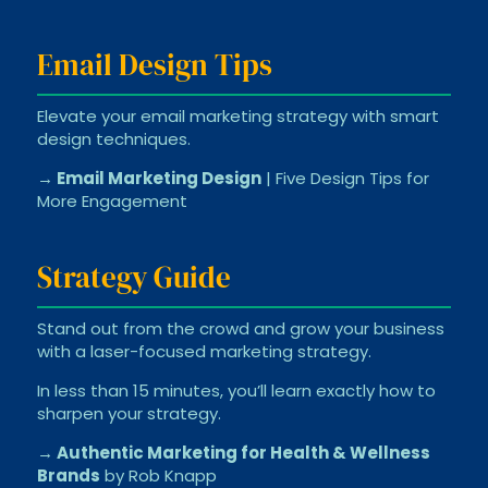
Email Design Tips
Elevate your email marketing strategy with smart
design techniques.
→ Email Marketing Design
| Five Design Tips for
More Engagement
Strategy Guide
Stand out from the crowd and grow your business
with a laser-focused marketing strategy.
In less than 15 minutes, you’ll learn exactly how to
sharpen your strategy.
→ Authentic Marketing for Health & Wellness
Brands
by Rob Knapp