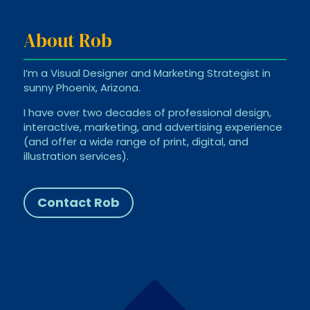
About Rob
I’m a Visual Designer and Marketing Strategist in
sunny Phoenix, Arizona.
I have over two decades of professional design,
interactive, marketing, and advertising experience
(and offer a wide range of print, digital, and
illustration services).
Contact Rob