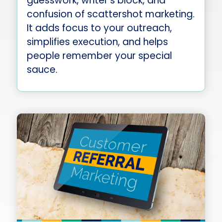
guesswork, writer’s block, and
confusion of scattershot marketing.
It adds focus to your outreach,
simplifies execution, and helps
people remember your special
sauce.